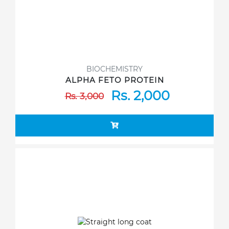
BIOCHEMISTRY
ALPHA FETO PROTEIN
Rs. 2,000
Rs. 3,000