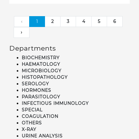
‹
1
2
3
4
5
6
›
Departments
BIOCHEMISTRY
HAEMATOLOGY
MICROBIOLOGY
HISTOPATHOLOGY
SEROLOGY
HORMONES
PARASITOLOGY
INFECTIOUS IMMUNOLOGY
SPECIAL
COAGULATION
OTHERS
X-RAY
URINE ANALYSIS