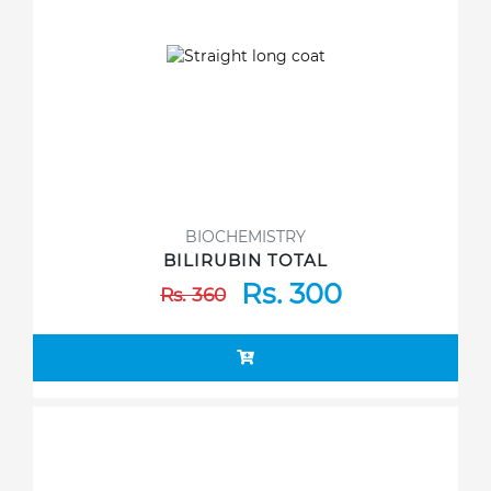
BIOCHEMISTRY
BILIRUBIN TOTAL
Rs. 300
Rs. 360