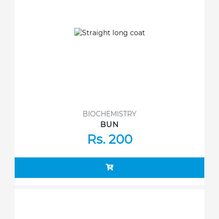
BIOCHEMISTRY
BUN
Rs. 200