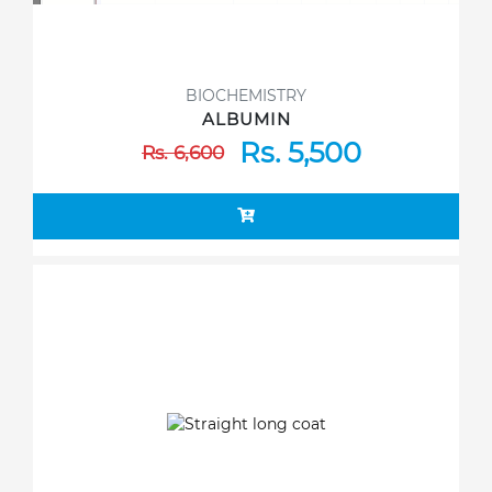
BIOCHEMISTRY
ALBUMIN
Rs. 5,500
Rs. 6,600