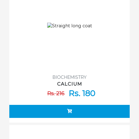
BIOCHEMISTRY
CALCIUM
Rs. 180
Rs. 216