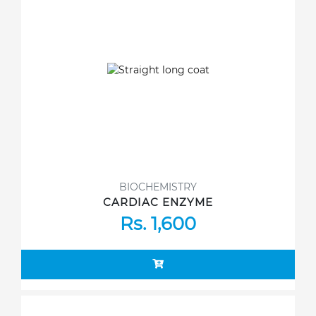
BIOCHEMISTRY
CARDIAC ENZYME
Rs. 1,600