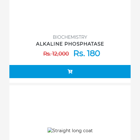
BIOCHEMISTRY
ALKALINE PHOSPHATASE
Rs. 180
Rs. 12,000