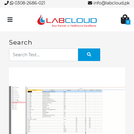
0308-2686-021
info@labcloud.pk
0
Search