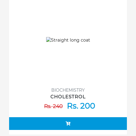
BIOCHEMISTRY
CHOLESTROL
Rs. 200
Rs. 240