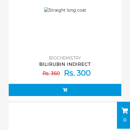
BIOCHEMISTRY
BILIRUBIN INDIRECT
Rs. 300
Rs. 360
0