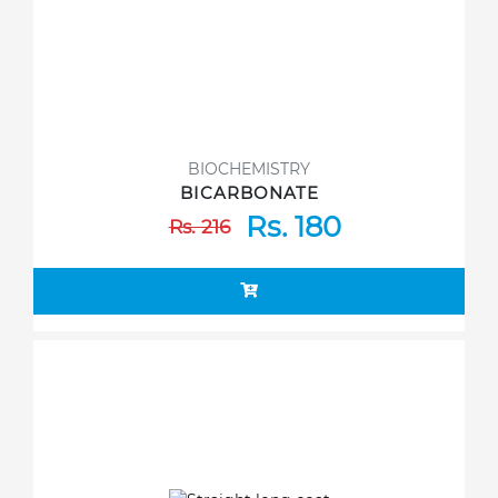
BIOCHEMISTRY
BICARBONATE
Rs. 180
Rs. 216