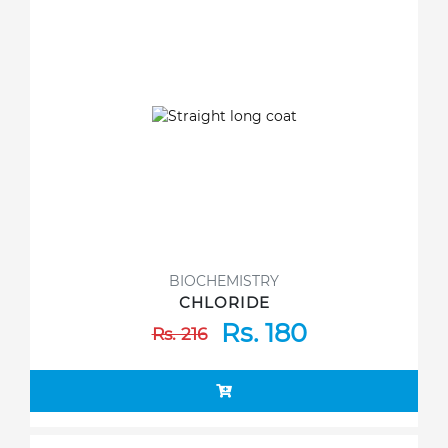
BIOCHEMISTRY
CHLORIDE
Rs. 180
Rs. 216