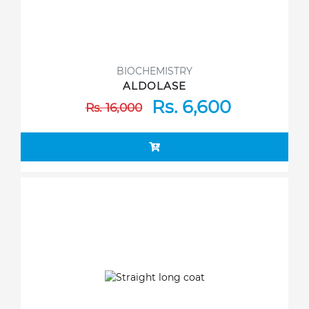
BIOCHEMISTRY
ALDOLASE
Rs. 6,600
Rs. 16,000