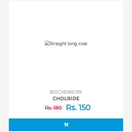
BIOCHEMISTRY
CHOLRIDE
Rs. 150
Rs. 180