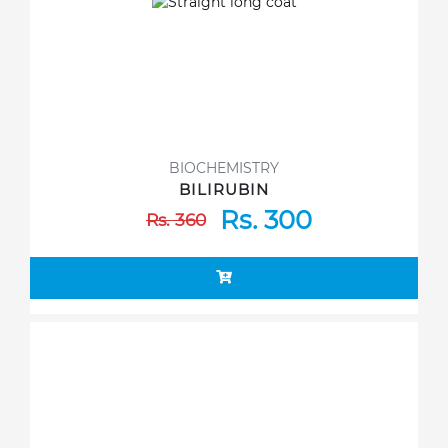
BIOCHEMISTRY
BILIRUBIN
Rs. 300
Rs. 360