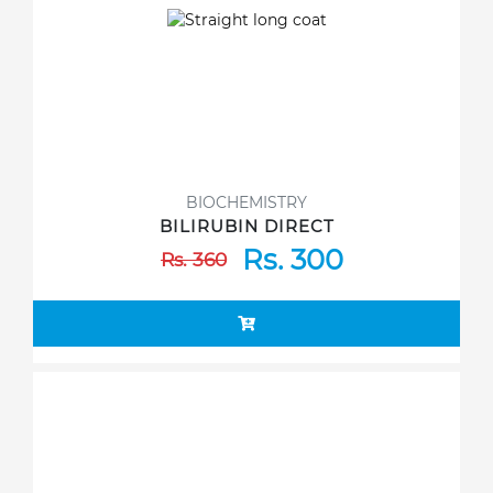
BIOCHEMISTRY
BILIRUBIN DIRECT
Rs. 300
Rs. 360