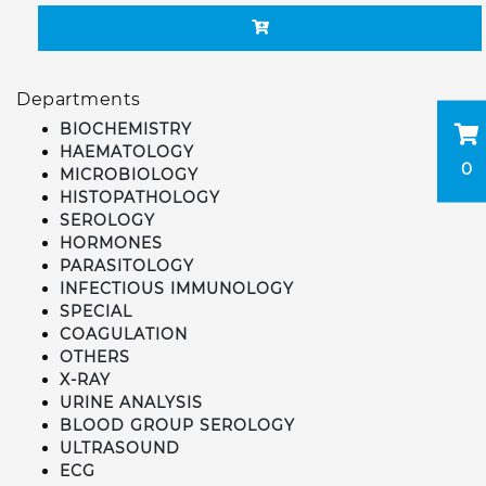
Departments
BIOCHEMISTRY
HAEMATOLOGY
0
MICROBIOLOGY
HISTOPATHOLOGY
SEROLOGY
HORMONES
PARASITOLOGY
INFECTIOUS IMMUNOLOGY
SPECIAL
COAGULATION
OTHERS
X-RAY
URINE ANALYSIS
BLOOD GROUP SEROLOGY
ULTRASOUND
ECG