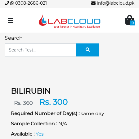
0308-2686-021
info@labcloud.pk
0
Search
BILIRUBIN
Rs. 300
Rs. 360
Required Number of Day(s) :
same day
Sample Collection :
N/A
Available :
Yes