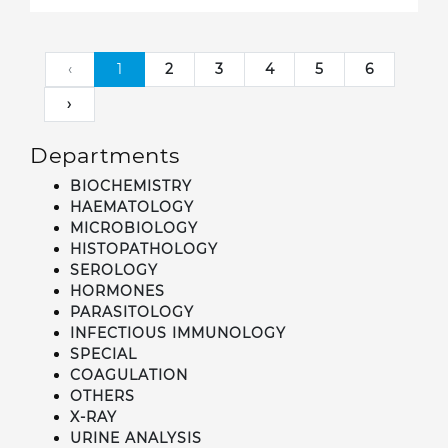
‹
1
2
3
4
5
6
›
Departments
BIOCHEMISTRY
HAEMATOLOGY
MICROBIOLOGY
HISTOPATHOLOGY
SEROLOGY
HORMONES
PARASITOLOGY
INFECTIOUS IMMUNOLOGY
SPECIAL
COAGULATION
OTHERS
X-RAY
URINE ANALYSIS