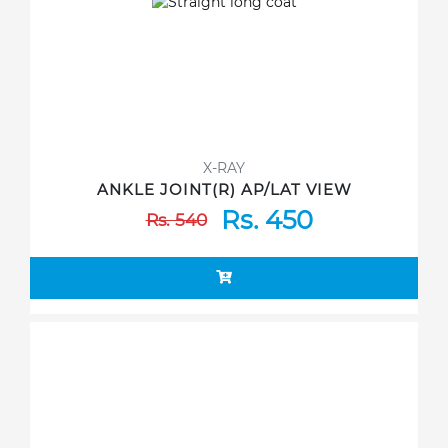
X-RAY
ANKLE JOINT(R) AP/LAT VIEW
Rs. 450
Rs. 540