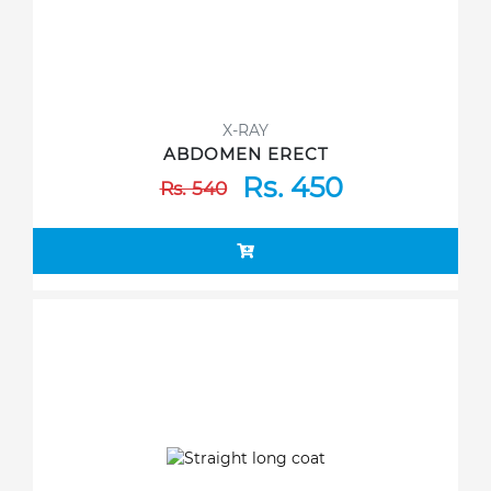
X-RAY
ABDOMEN ERECT
Rs. 450
Rs. 540