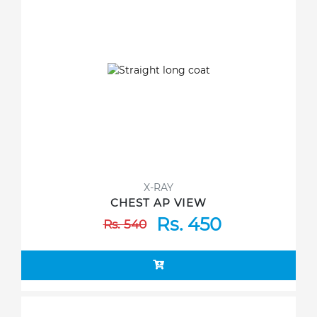
X-RAY
CHEST AP VIEW
Rs. 450
Rs. 540