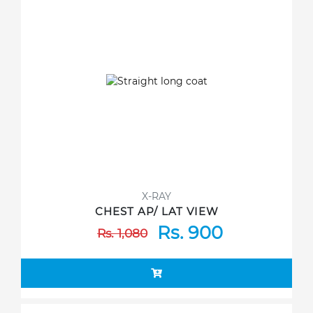
X-RAY
CHEST AP/ LAT VIEW
Rs. 900
Rs. 1,080