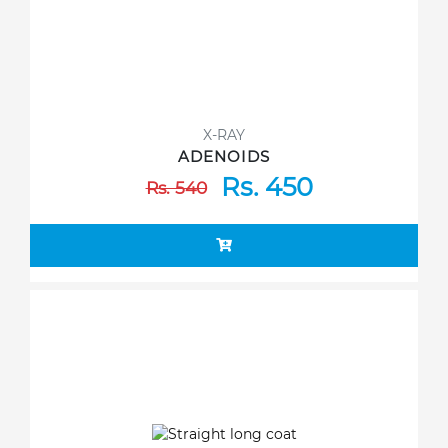
X-RAY
ADENOIDS
Rs. 450
Rs. 540