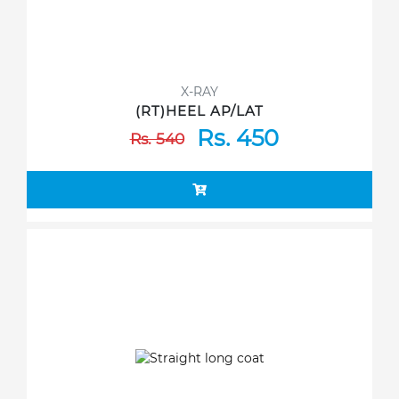
X-RAY
(RT)HEEL AP/LAT
Rs. 450
Rs. 540