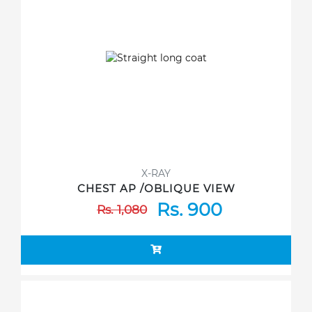
X-RAY
CHEST AP /OBLIQUE VIEW
Rs. 900
Rs. 1,080