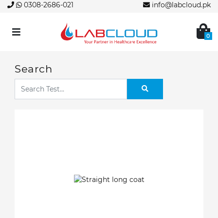
0308-2686-021
info@labcloud.pk
0
Search