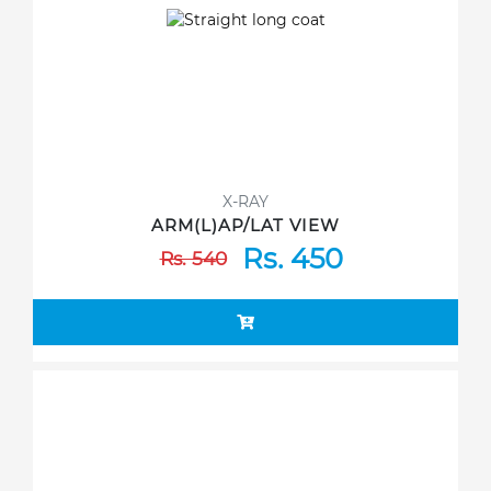
X-RAY
ARM(L)AP/LAT VIEW
Rs. 450
Rs. 540