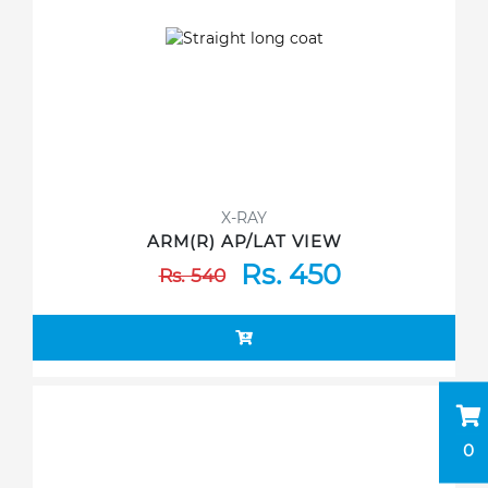
X-RAY
ARM(R) AP/LAT VIEW
Rs. 450
Rs. 540
0