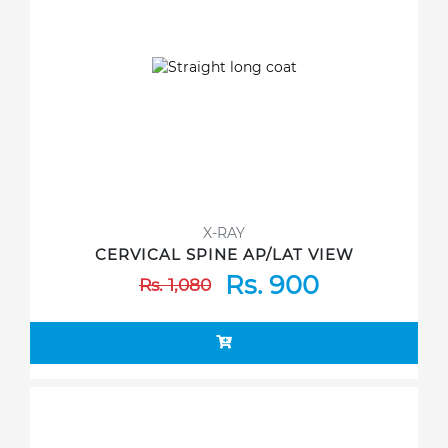
X-RAY
CERVICAL SPINE AP/LAT VIEW
Rs. 900
Rs. 1,080