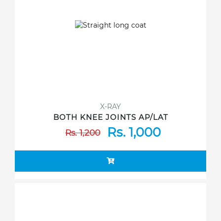
X-RAY
BOTH KNEE JOINTS AP/LAT
Rs. 1,000
Rs. 1,200