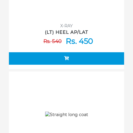
X-RAY
(LT) HEEL AP/LAT
Rs. 450
Rs. 540