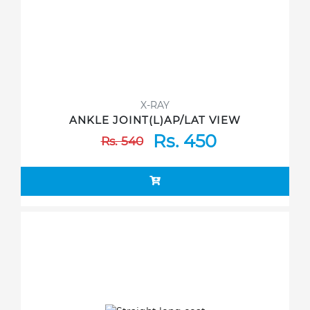
X-RAY
ANKLE JOINT(L)AP/LAT VIEW
Rs. 450
Rs. 540