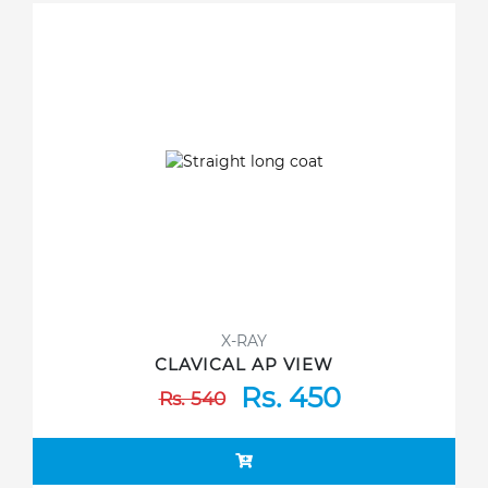
X-RAY
CLAVICAL AP VIEW
Rs. 450
Rs. 540