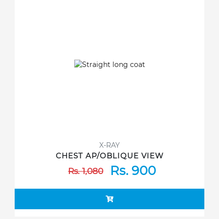
X-RAY
CHEST AP/OBLIQUE VIEW
Rs. 900
Rs. 1,080