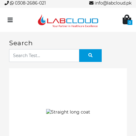
0308-2686-021
info@labcloud.pk
0
Search