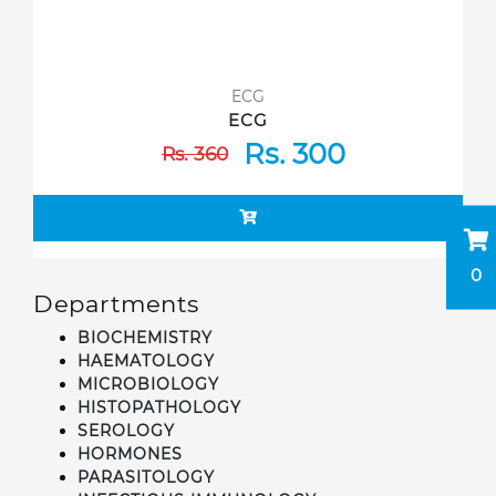
ECG
ECG
Rs. 300
Rs. 360
0
Departments
BIOCHEMISTRY
HAEMATOLOGY
MICROBIOLOGY
HISTOPATHOLOGY
SEROLOGY
HORMONES
PARASITOLOGY