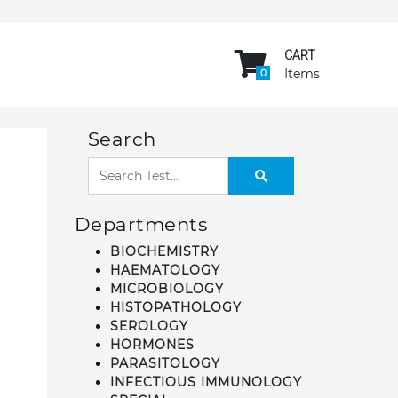
CART
Items
0
Search
Departments
BIOCHEMISTRY
HAEMATOLOGY
MICROBIOLOGY
HISTOPATHOLOGY
SEROLOGY
HORMONES
PARASITOLOGY
INFECTIOUS IMMUNOLOGY