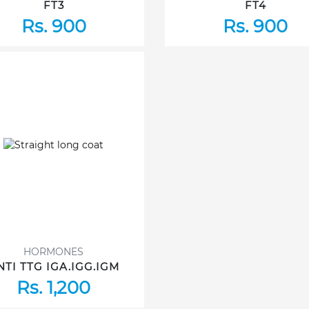
FT3
FT4
Rs. 900
Rs. 900
HORMONES
NTI TTG IGA.IGG.IGM
Rs. 1,200