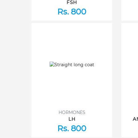
FSH
Rs. 800
HORMONES
LH
A
Rs. 800