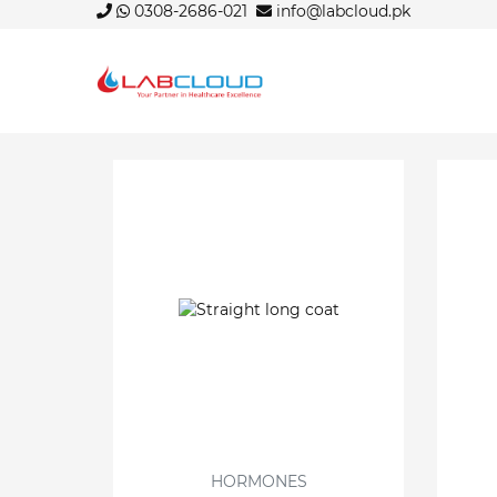
0308-2686-021
info@labcloud.pk
HORMONES