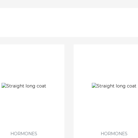
HORMONES
HORMONES