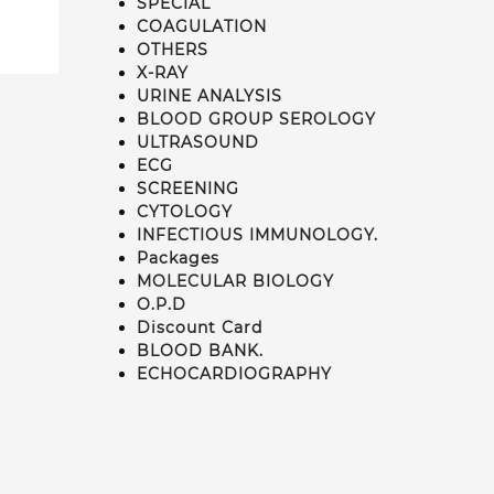
SPECIAL
COAGULATION
OTHERS
X-RAY
URINE ANALYSIS
BLOOD GROUP SEROLOGY
ULTRASOUND
ECG
SCREENING
CYTOLOGY
INFECTIOUS IMMUNOLOGY.
Packages
MOLECULAR BIOLOGY
O.P.D
Discount Card
BLOOD BANK.
ECHOCARDIOGRAPHY