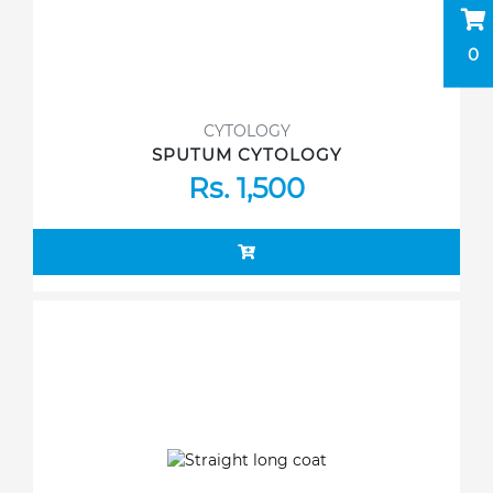
0
CYTOLOGY
SPUTUM CYTOLOGY
Rs. 1,500