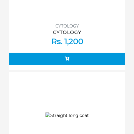
CYTOLOGY
CYTOLOGY
Rs. 1,200