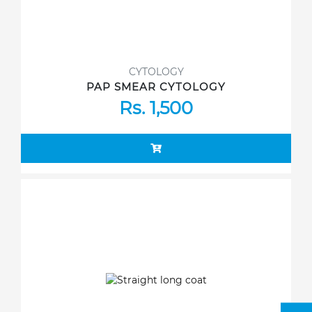
CYTOLOGY
PAP SMEAR CYTOLOGY
Rs. 1,500