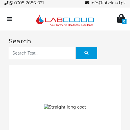
0308-2686-021
info@labcloud.pk
0
Search