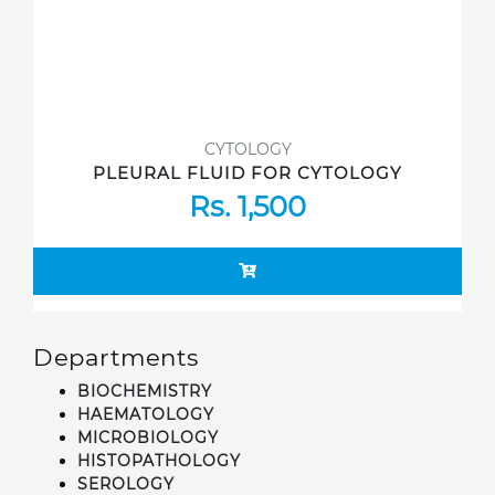
CYTOLOGY
PLEURAL FLUID FOR CYTOLOGY
Rs. 1,500
Departments
BIOCHEMISTRY
HAEMATOLOGY
MICROBIOLOGY
HISTOPATHOLOGY
SEROLOGY