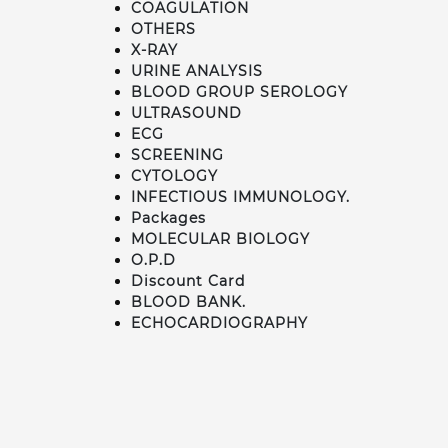
COAGULATION
OTHERS
X-RAY
URINE ANALYSIS
BLOOD GROUP SEROLOGY
ULTRASOUND
ECG
SCREENING
CYTOLOGY
INFECTIOUS IMMUNOLOGY.
Packages
MOLECULAR BIOLOGY
O.P.D
Discount Card
BLOOD BANK.
ECHOCARDIOGRAPHY