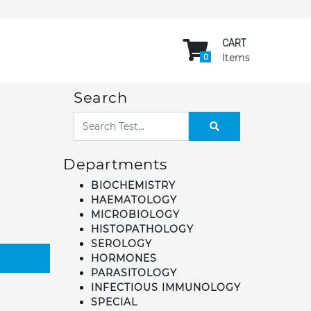
CART
Items
0
Search
Departments
BIOCHEMISTRY
HAEMATOLOGY
MICROBIOLOGY
HISTOPATHOLOGY
SEROLOGY
HORMONES
PARASITOLOGY
INFECTIOUS IMMUNOLOGY
SPECIAL