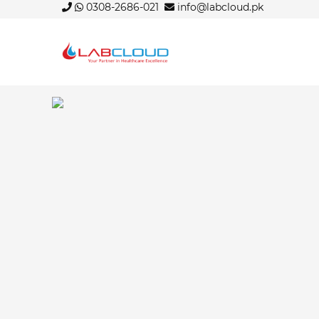
0308-2686-021
info@labcloud.pk