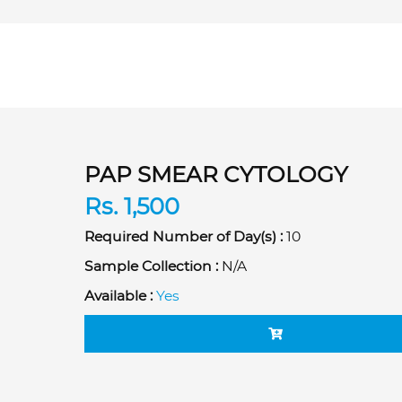
PAP SMEAR CYTOLOGY
Rs. 1,500
Required Number of Day(s) :
10
Sample Collection :
N/A
Available :
Yes