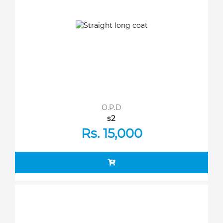
O.P.D
s2
Rs. 15,000