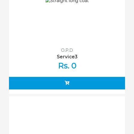
O.P.D
Service3
Rs. 0