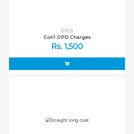
O.P.D
Con1 OPD Charges
Rs. 1,500