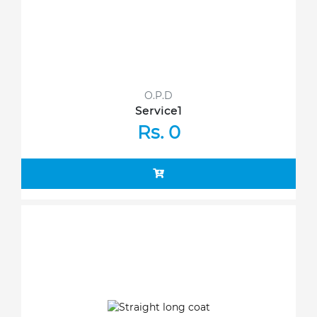
O.P.D
Service1
Rs. 0