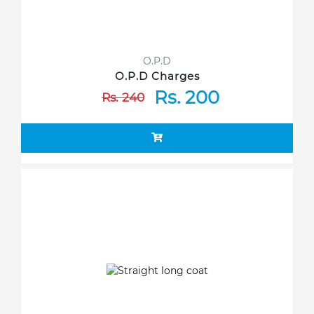
O.P.D
O.P.D Charges
Rs. 200
Rs. 240