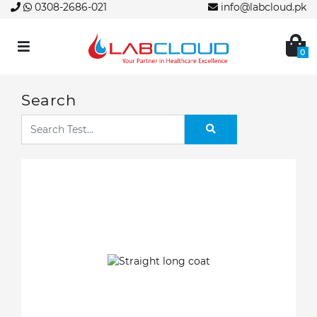
0308-2686-021
info@labcloud.pk
0
Search