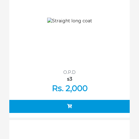
O.P.D
s3
Rs. 2,000