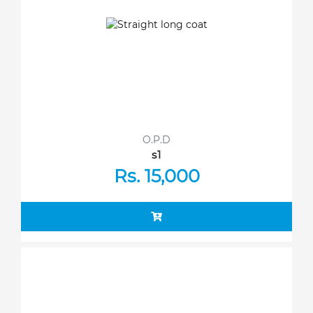
O.P.D
s1
Rs. 15,000