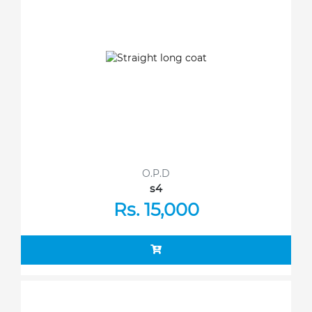
O.P.D
s4
Rs. 15,000