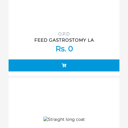
O.P.D
FEED GASTROSTOMY LA
Rs. 0