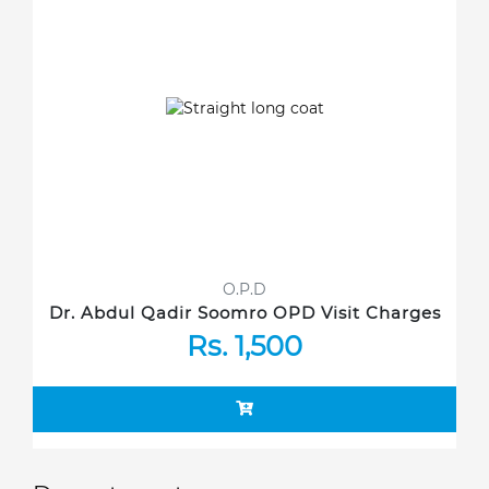
O.P.D
Dr. Abdul Qadir Soomro OPD Visit Charges
Rs. 1,500