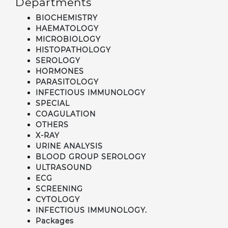
Departments
BIOCHEMISTRY
HAEMATOLOGY
MICROBIOLOGY
HISTOPATHOLOGY
SEROLOGY
HORMONES
PARASITOLOGY
INFECTIOUS IMMUNOLOGY
SPECIAL
COAGULATION
OTHERS
X-RAY
URINE ANALYSIS
BLOOD GROUP SEROLOGY
ULTRASOUND
ECG
SCREENING
CYTOLOGY
INFECTIOUS IMMUNOLOGY.
Packages