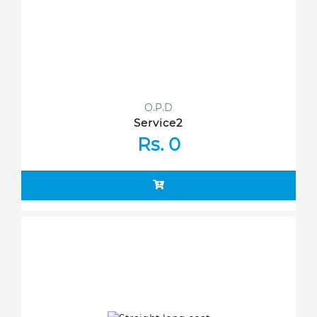
O.P.D
Service2
Rs. 0