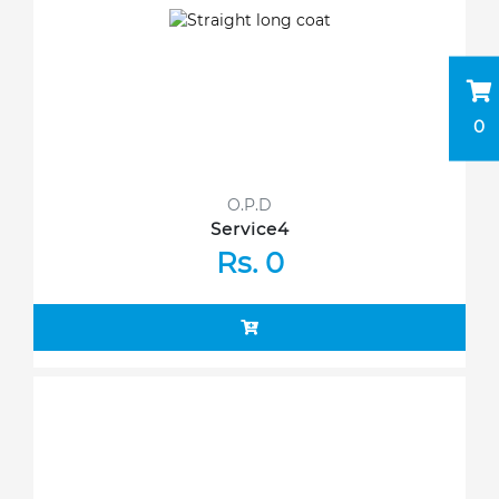
0
O.P.D
Service4
Rs. 0