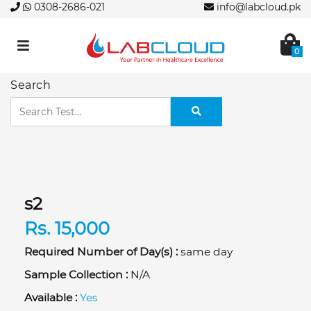
0308-2686-021
info@labcloud.pk
0
Search
s2
Rs. 15,000
Required Number of Day(s) :
same day
Sample Collection :
N/A
Available :
Yes