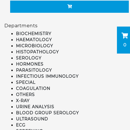
Departments
BIOCHEMISTRY
HAEMATOLOGY
0
MICROBIOLOGY
HISTOPATHOLOGY
SEROLOGY
HORMONES
PARASITOLOGY
INFECTIOUS IMMUNOLOGY
SPECIAL
COAGULATION
OTHERS
X-RAY
URINE ANALYSIS
BLOOD GROUP SEROLOGY
ULTRASOUND
ECG