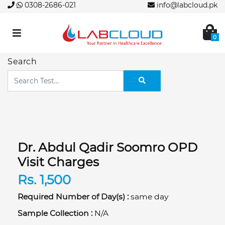
0308-2686-021
info@labcloud.pk
0
Search
Dr. Abdul Qadir Soomro OPD
Visit Charges
Rs. 1,500
Required Number of Day(s) :
same day
Sample Collection :
N/A