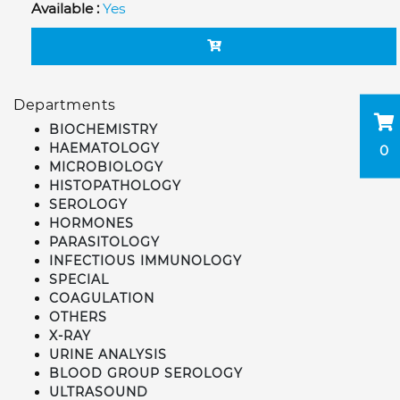
Available :
Yes
Departments
BIOCHEMISTRY
HAEMATOLOGY
0
MICROBIOLOGY
HISTOPATHOLOGY
SEROLOGY
HORMONES
PARASITOLOGY
INFECTIOUS IMMUNOLOGY
SPECIAL
COAGULATION
OTHERS
X-RAY
URINE ANALYSIS
BLOOD GROUP SEROLOGY
ULTRASOUND