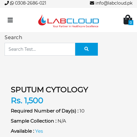
0308-2686-021
info@labcloud.pk
0
Search
SPUTUM CYTOLOGY
Rs. 1,500
Required Number of Day(s) :
10
Sample Collection :
N/A
Available :
Yes