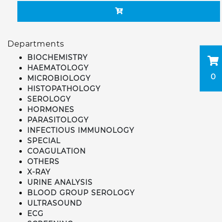
Departments
BIOCHEMISTRY
HAEMATOLOGY
0
MICROBIOLOGY
HISTOPATHOLOGY
SEROLOGY
HORMONES
PARASITOLOGY
INFECTIOUS IMMUNOLOGY
SPECIAL
COAGULATION
OTHERS
X-RAY
URINE ANALYSIS
BLOOD GROUP SEROLOGY
ULTRASOUND
ECG