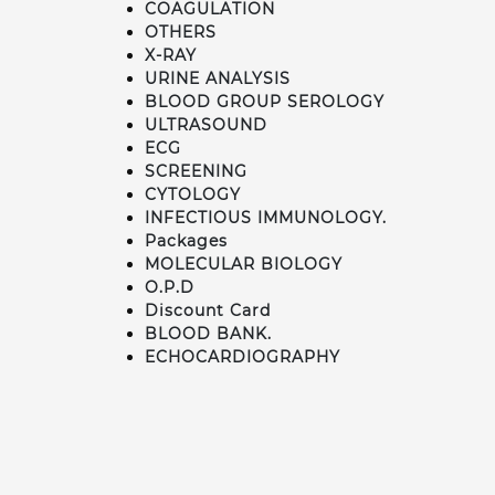
COAGULATION
OTHERS
X-RAY
URINE ANALYSIS
BLOOD GROUP SEROLOGY
ULTRASOUND
ECG
SCREENING
CYTOLOGY
INFECTIOUS IMMUNOLOGY.
Packages
MOLECULAR BIOLOGY
O.P.D
Discount Card
BLOOD BANK.
ECHOCARDIOGRAPHY