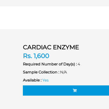
CARDIAC ENZYME
Rs. 1,600
Required Number of Day(s) :
4
Sample Collection :
N/A
Available :
Yes