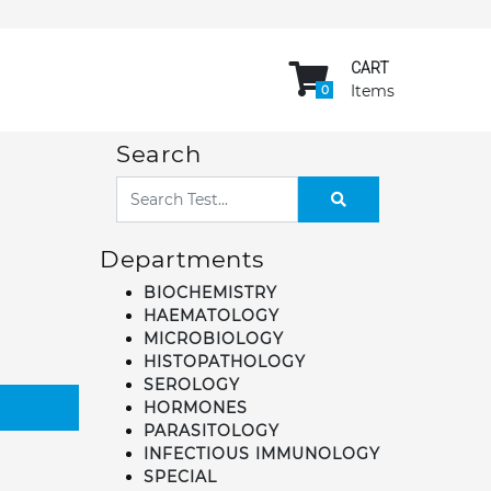
CART
Items
0
Search
Departments
BIOCHEMISTRY
HAEMATOLOGY
MICROBIOLOGY
HISTOPATHOLOGY
SEROLOGY
HORMONES
PARASITOLOGY
INFECTIOUS IMMUNOLOGY
SPECIAL