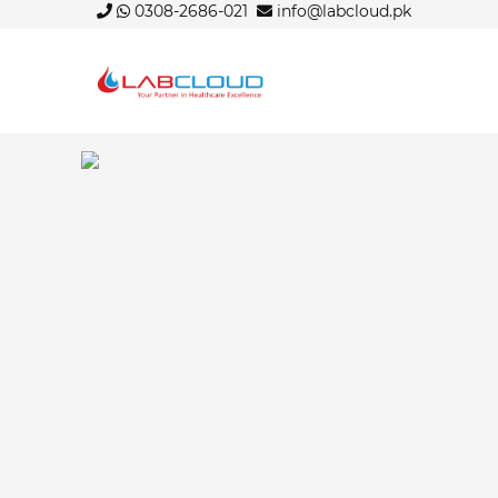
0308-2686-021
info@labcloud.pk