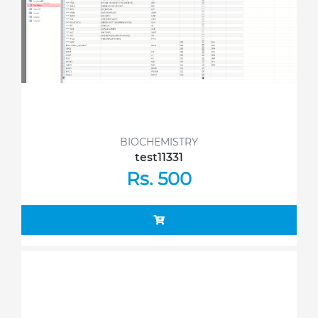
BIOCHEMISTRY
test11331
Rs. 500