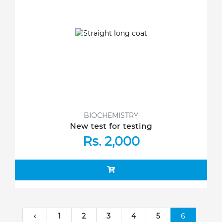
BIOCHEMISTRY
New test for testing
Rs. 2,000
‹
1
2
3
4
5
6