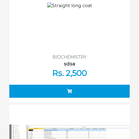
BIOCHEMISTRY
sdsa
Rs. 2,500