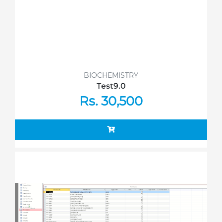
BIOCHEMISTRY
Test9.0
Rs. 30,500