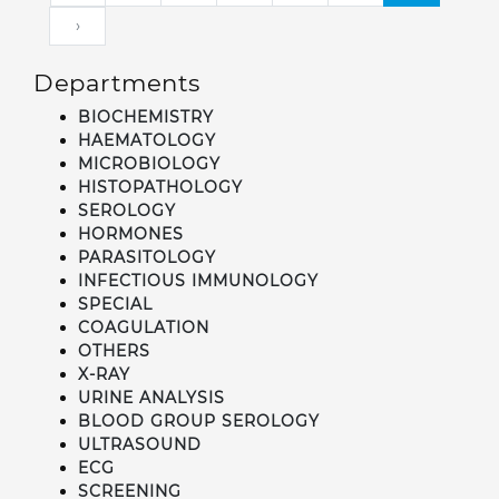
›
Departments
BIOCHEMISTRY
HAEMATOLOGY
MICROBIOLOGY
HISTOPATHOLOGY
SEROLOGY
HORMONES
PARASITOLOGY
INFECTIOUS IMMUNOLOGY
SPECIAL
COAGULATION
OTHERS
X-RAY
URINE ANALYSIS
BLOOD GROUP SEROLOGY
ULTRASOUND
ECG
SCREENING