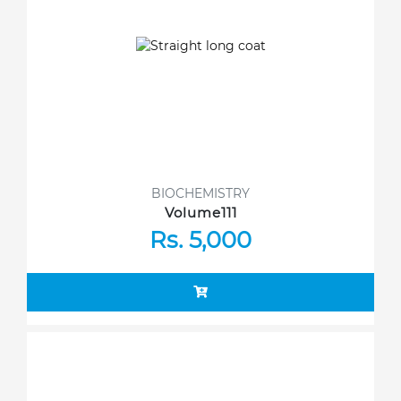
BIOCHEMISTRY
Volume111
Rs. 5,000