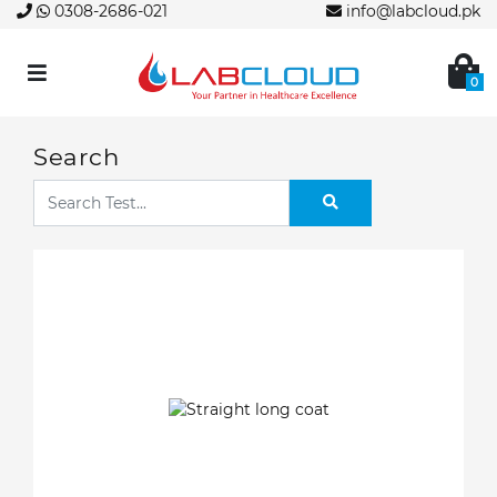
0308-2686-021
info@labcloud.pk
0
Search