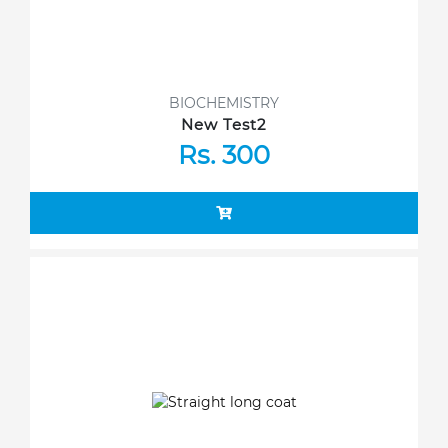
BIOCHEMISTRY
New Test2
Rs. 300