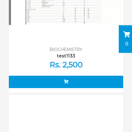
0
BIOCHEMISTRY
test1133
Rs. 2,500