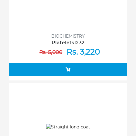
BIOCHEMISTRY
Platelets1232
Rs. 3,220
Rs. 5,000