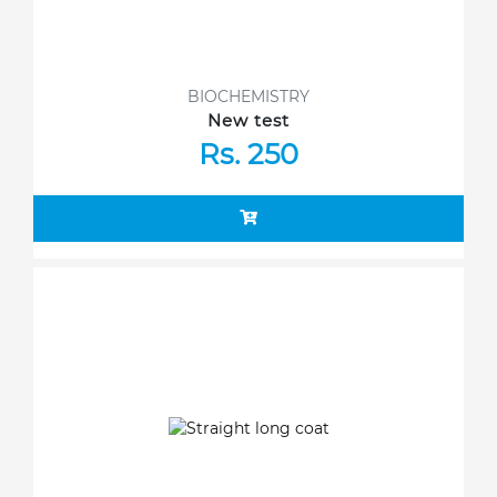
BIOCHEMISTRY
New test
Rs. 250