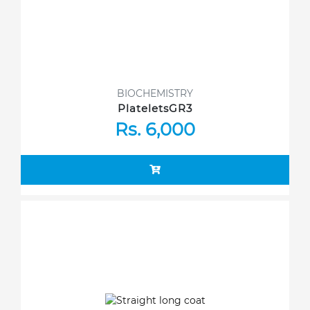
BIOCHEMISTRY
PlateletsGR3
Rs. 6,000