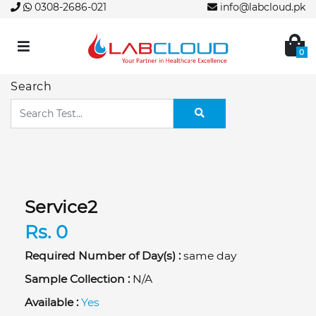
0308-2686-021
info@labcloud.pk
0
Search
Service2
Rs. 0
Required Number of Day(s) :
same day
Sample Collection :
N/A
Available :
Yes