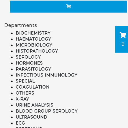
Departments
BIOCHEMISTRY
HAEMATOLOGY
0
MICROBIOLOGY
HISTOPATHOLOGY
SEROLOGY
HORMONES
PARASITOLOGY
INFECTIOUS IMMUNOLOGY
SPECIAL
COAGULATION
OTHERS
X-RAY
URINE ANALYSIS
BLOOD GROUP SEROLOGY
ULTRASOUND
ECG