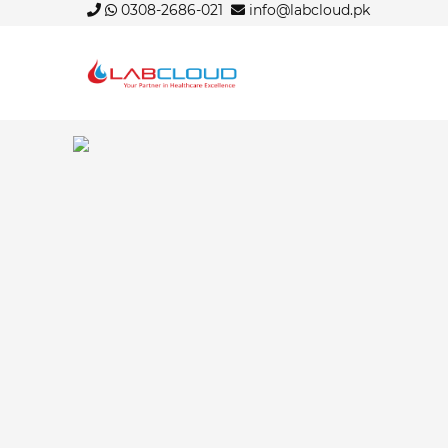
0308-2686-021
info@labcloud.pk