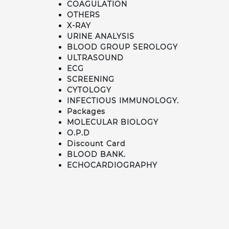
COAGULATION
OTHERS
X-RAY
URINE ANALYSIS
BLOOD GROUP SEROLOGY
ULTRASOUND
ECG
SCREENING
CYTOLOGY
INFECTIOUS IMMUNOLOGY.
Packages
MOLECULAR BIOLOGY
O.P.D
Discount Card
BLOOD BANK.
ECHOCARDIOGRAPHY