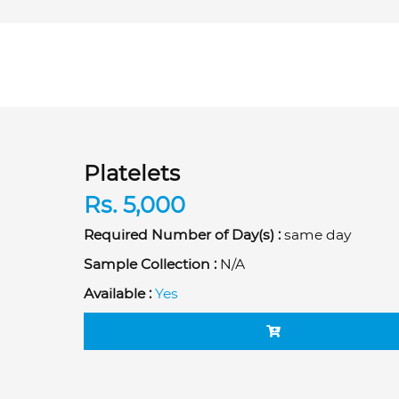
Platelets
Rs. 5,000
Required Number of Day(s) :
same day
Sample Collection :
N/A
Available :
Yes