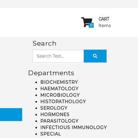
CART
Items
0
Search
Departments
BIOCHEMISTRY
HAEMATOLOGY
MICROBIOLOGY
HISTOPATHOLOGY
SEROLOGY
HORMONES
PARASITOLOGY
INFECTIOUS IMMUNOLOGY
SPECIAL