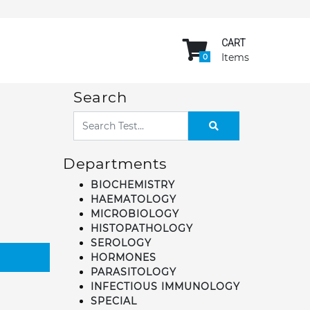
CART
Items
0
Search
Departments
BIOCHEMISTRY
HAEMATOLOGY
MICROBIOLOGY
HISTOPATHOLOGY
SEROLOGY
HORMONES
PARASITOLOGY
INFECTIOUS IMMUNOLOGY
SPECIAL