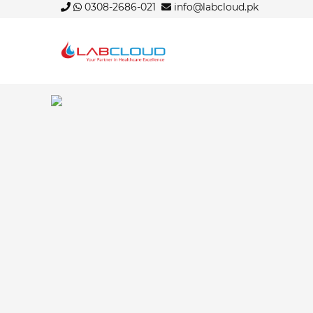
0308-2686-021
info@labcloud.pk