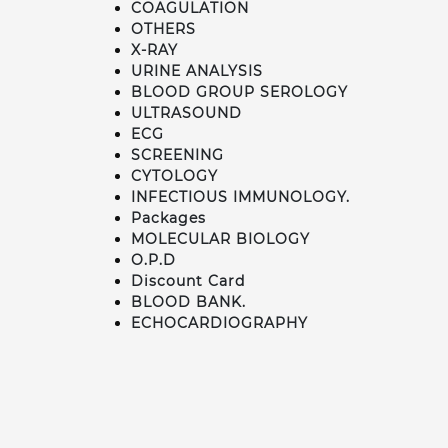
COAGULATION
OTHERS
X-RAY
URINE ANALYSIS
BLOOD GROUP SEROLOGY
ULTRASOUND
ECG
SCREENING
CYTOLOGY
INFECTIOUS IMMUNOLOGY.
Packages
MOLECULAR BIOLOGY
O.P.D
Discount Card
BLOOD BANK.
ECHOCARDIOGRAPHY