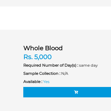
Whole Blood
Rs. 5,000
Required Number of Day(s) :
same day
Sample Collection :
N/A
Available :
Yes