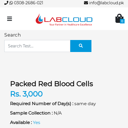
0308-2686-021
info@labcloud.pk
0
Search
Packed Red Blood Cells
Rs. 3,000
Required Number of Day(s) :
same day
Sample Collection :
N/A
Available :
Yes