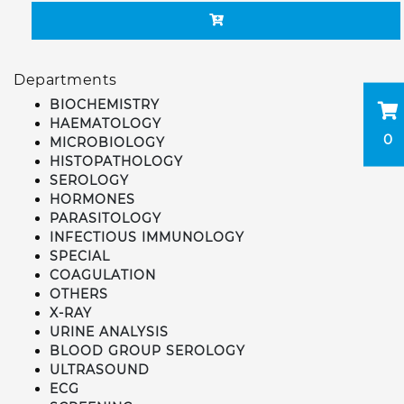
Departments
BIOCHEMISTRY
HAEMATOLOGY
0
MICROBIOLOGY
HISTOPATHOLOGY
SEROLOGY
HORMONES
PARASITOLOGY
INFECTIOUS IMMUNOLOGY
SPECIAL
COAGULATION
OTHERS
X-RAY
URINE ANALYSIS
BLOOD GROUP SEROLOGY
ULTRASOUND
ECG