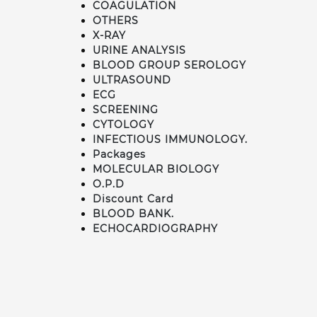
COAGULATION
OTHERS
X-RAY
URINE ANALYSIS
BLOOD GROUP SEROLOGY
ULTRASOUND
ECG
SCREENING
CYTOLOGY
INFECTIOUS IMMUNOLOGY.
Packages
MOLECULAR BIOLOGY
O.P.D
Discount Card
BLOOD BANK.
ECHOCARDIOGRAPHY