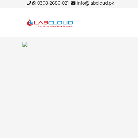
0308-2686-021
info@labcloud.pk