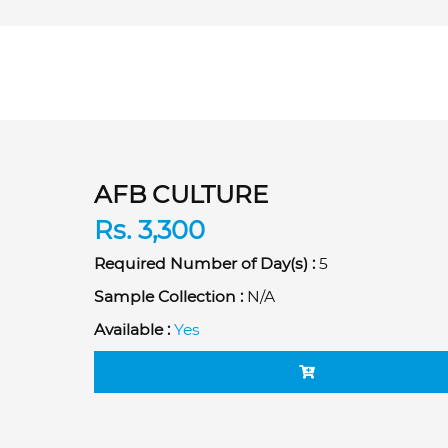
AFB CULTURE
Rs. 3,300
Required Number of Day(s) :
5
Sample Collection :
N/A
Available :
Yes