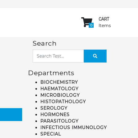
CART
Items
0
Search
Departments
BIOCHEMISTRY
HAEMATOLOGY
MICROBIOLOGY
HISTOPATHOLOGY
SEROLOGY
HORMONES
PARASITOLOGY
INFECTIOUS IMMUNOLOGY
SPECIAL