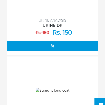
URINE ANALYSIS
URINE DR
Rs. 150
Rs. 180