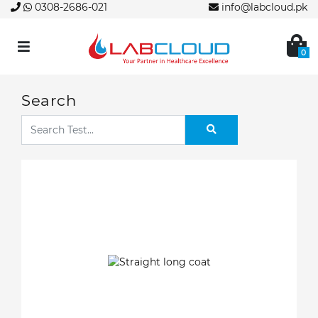
0308-2686-021
info@labcloud.pk
0
Search