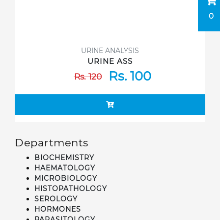
0
URINE ANALYSIS
URINE ASS
Rs. 100
Rs. 120
Departments
BIOCHEMISTRY
HAEMATOLOGY
MICROBIOLOGY
HISTOPATHOLOGY
SEROLOGY
HORMONES
PARASITOLOGY