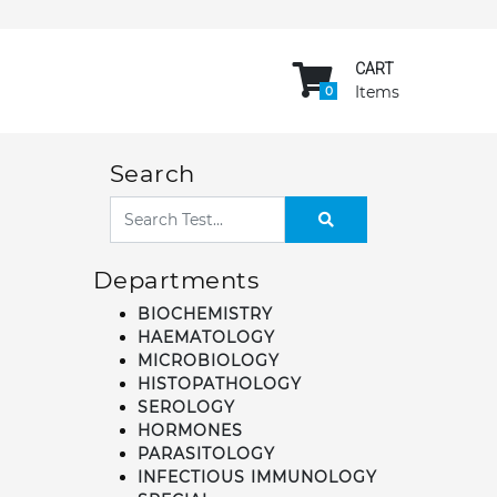
CART
Items
0
Search
Departments
BIOCHEMISTRY
HAEMATOLOGY
MICROBIOLOGY
HISTOPATHOLOGY
SEROLOGY
HORMONES
PARASITOLOGY
INFECTIOUS IMMUNOLOGY