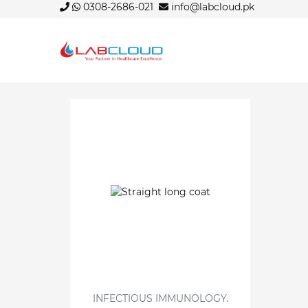
0308-2686-021
info@labcloud.pk
INFECTIOUS IMMUNOLOGY.