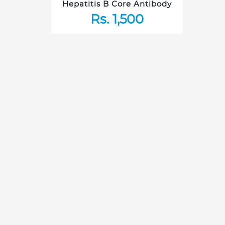
Hepatitis B Core Antibody
Rs. 1,500