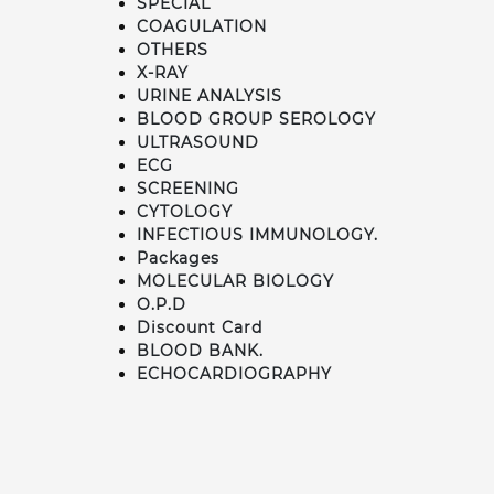
SPECIAL
COAGULATION
OTHERS
X-RAY
URINE ANALYSIS
BLOOD GROUP SEROLOGY
ULTRASOUND
ECG
SCREENING
CYTOLOGY
INFECTIOUS IMMUNOLOGY.
Packages
MOLECULAR BIOLOGY
O.P.D
Discount Card
BLOOD BANK.
ECHOCARDIOGRAPHY