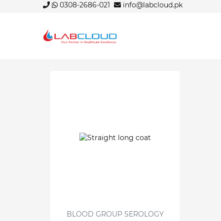
0308-2686-021
info@labcloud.pk
BLOOD GROUP SEROLOGY