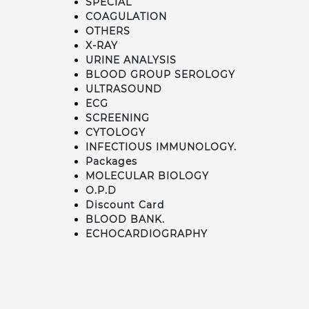
SPECIAL
COAGULATION
OTHERS
X-RAY
URINE ANALYSIS
BLOOD GROUP SEROLOGY
ULTRASOUND
ECG
SCREENING
CYTOLOGY
INFECTIOUS IMMUNOLOGY.
Packages
MOLECULAR BIOLOGY
O.P.D
Discount Card
BLOOD BANK.
ECHOCARDIOGRAPHY