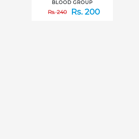
BLOOD GROUP
Rs. 200
Rs. 240