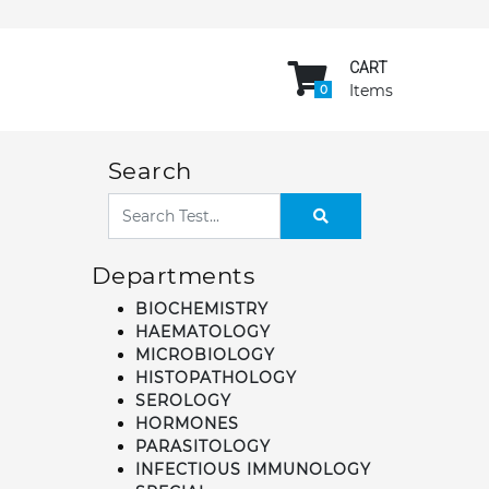
CART
Items
0
Search
Departments
BIOCHEMISTRY
HAEMATOLOGY
MICROBIOLOGY
HISTOPATHOLOGY
SEROLOGY
HORMONES
PARASITOLOGY
INFECTIOUS IMMUNOLOGY