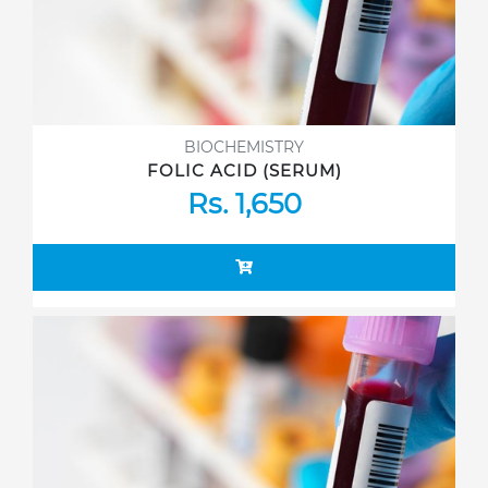
BIOCHEMISTRY
FOLIC ACID (SERUM)
Rs. 1,650