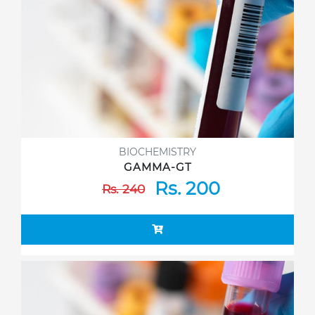
BIOCHEMISTRY
GAMMA-GT
Rs. 200
Rs. 240