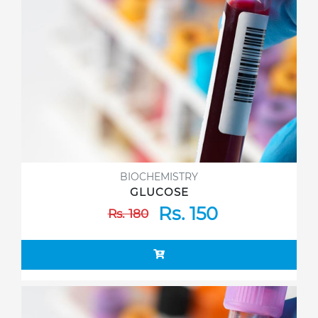
BIOCHEMISTRY
GLUCOSE
Rs. 150
Rs. 180