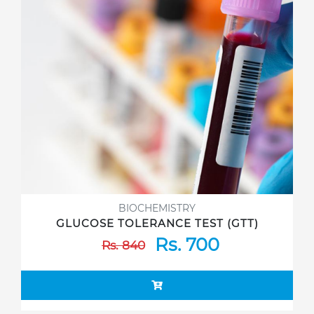
BIOCHEMISTRY
GLUCOSE TOLERANCE TEST (GTT)
Rs. 700
Rs. 840