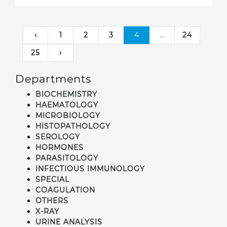
‹
1
2
3
4
...
24
25
›
Departments
BIOCHEMISTRY
HAEMATOLOGY
MICROBIOLOGY
HISTOPATHOLOGY
SEROLOGY
HORMONES
PARASITOLOGY
INFECTIOUS IMMUNOLOGY
SPECIAL
COAGULATION
OTHERS
X-RAY
URINE ANALYSIS