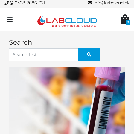
0308-2686-021
info@labcloud.pk
0
Search