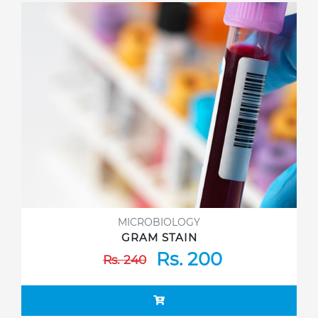
MICROBIOLOGY
GRAM STAIN
Rs. 200
Rs. 240