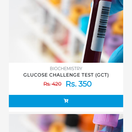
BIOCHEMISTRY
GLUCOSE CHALLENGE TEST (GCT)
Rs. 350
Rs. 420