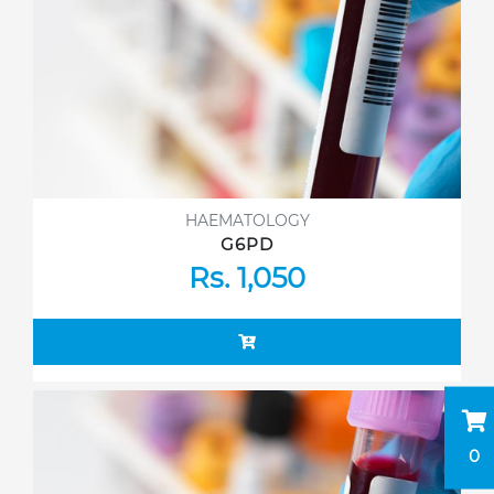
HAEMATOLOGY
G6PD
Rs. 1,050
0