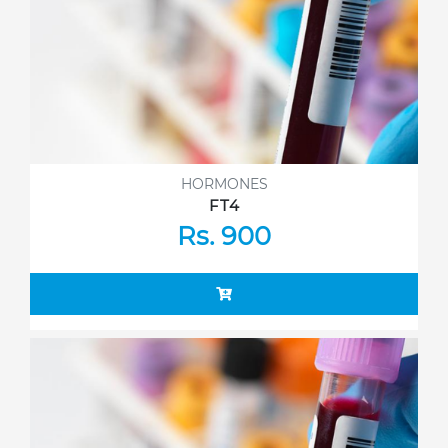
HORMONES
FT4
Rs. 900