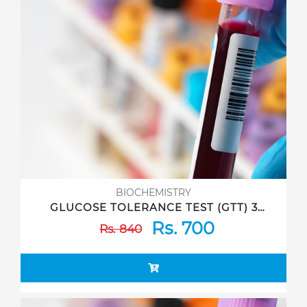
BIOCHEMISTRY
GLUCOSE TOLERANCE TEST (GTT) 3
Sample
Rs. 700
Rs. 840