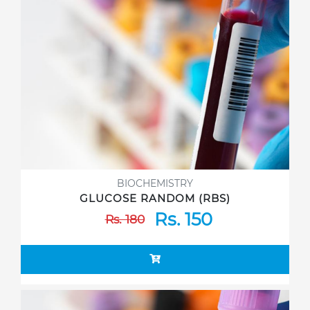
BIOCHEMISTRY
GLUCOSE RANDOM (RBS)
Rs. 150
Rs. 180