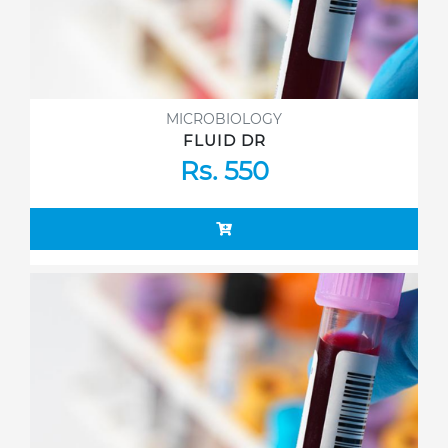
MICROBIOLOGY
FLUID DR
Rs. 550