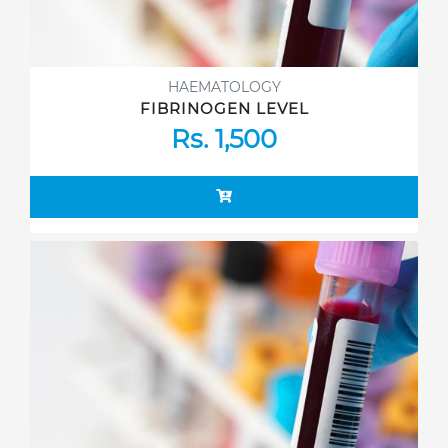
HAEMATOLOGY
FIBRINOGEN LEVEL
Rs. 1,500