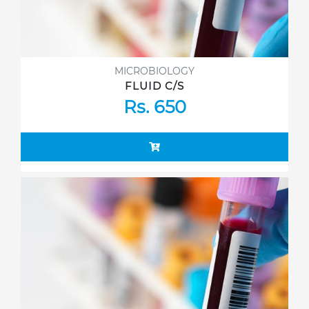
MICROBIOLOGY
FLUID C/S
Rs. 650