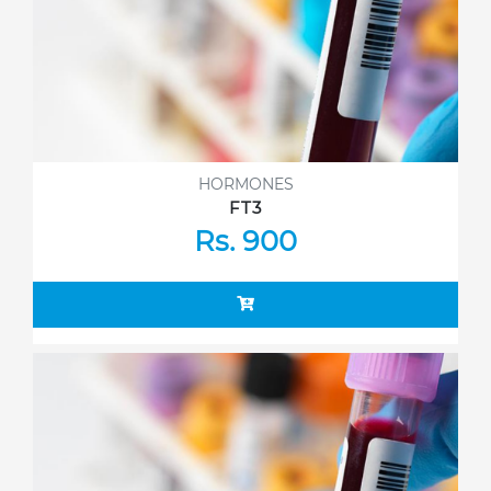
HORMONES
FT3
Rs. 900