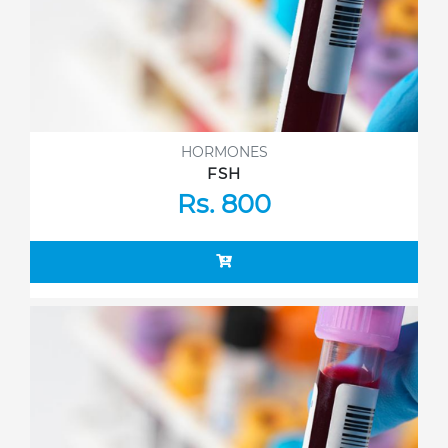
HORMONES
FSH
Rs. 800