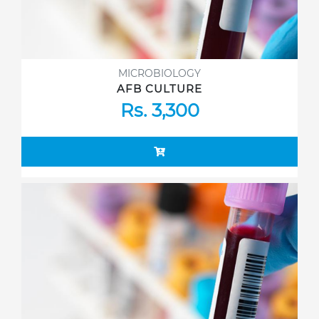
MICROBIOLOGY
AFB CULTURE
Rs. 3,300