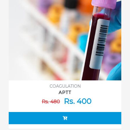
COAGULATION
APTT
Rs. 400
Rs. 480