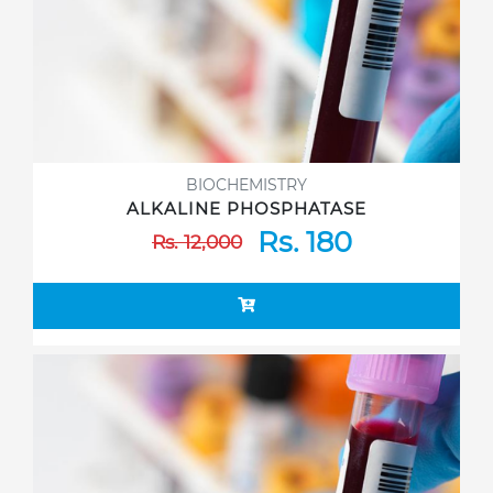
BIOCHEMISTRY
ALKALINE PHOSPHATASE
Rs. 180
Rs. 12,000