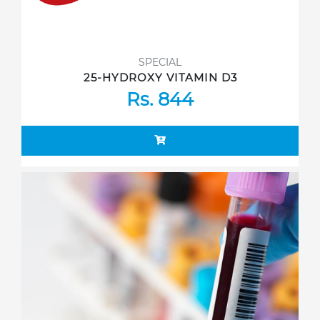
SPECIAL
25-HYDROXY VITAMIN D3
Rs. 844