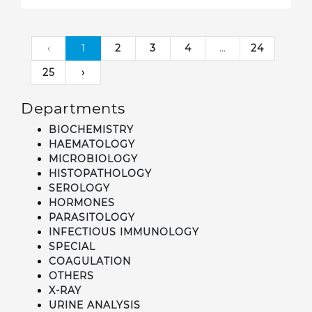
‹
1
2
3
4
...
24
25
›
Departments
BIOCHEMISTRY
HAEMATOLOGY
MICROBIOLOGY
HISTOPATHOLOGY
SEROLOGY
HORMONES
PARASITOLOGY
INFECTIOUS IMMUNOLOGY
SPECIAL
COAGULATION
OTHERS
X-RAY
URINE ANALYSIS