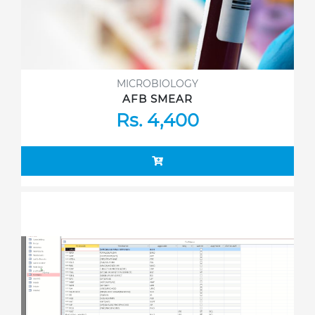
MICROBIOLOGY
AFB SMEAR
Rs. 4,400