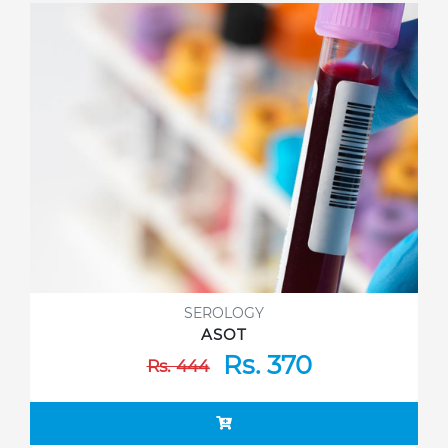
SEROLOGY
ASOT
Rs. 370
Rs. 444