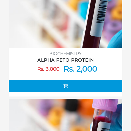
BIOCHEMISTRY
ALPHA FETO PROTEIN
Rs. 2,000
Rs. 3,000