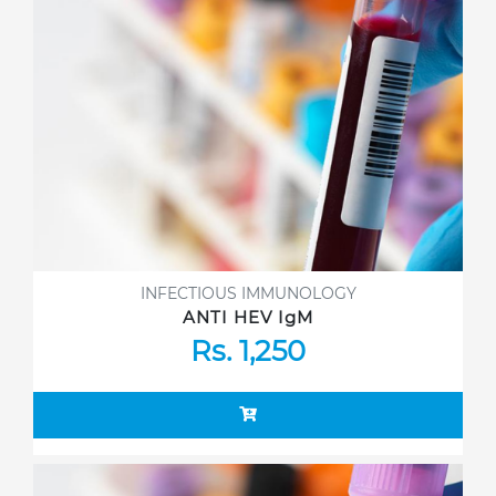
INFECTIOUS IMMUNOLOGY
ANTI HEV IgM
Rs. 1,250