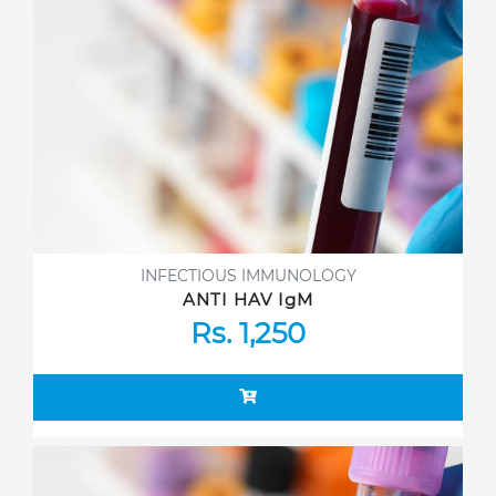
INFECTIOUS IMMUNOLOGY
ANTI HAV IgM
Rs. 1,250