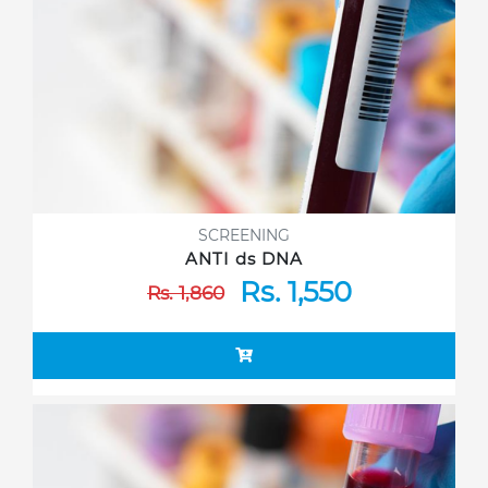
SCREENING
ANTI ds DNA
Rs. 1,550
Rs. 1,860