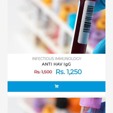
INFECTIOUS IMMUNOLOGY
ANTI HAV IgG
Rs. 1,250
Rs. 1,500