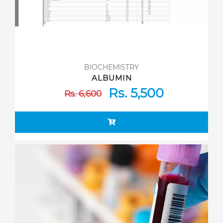
BIOCHEMISTRY
ALBUMIN
Rs. 5,500
Rs. 6,600