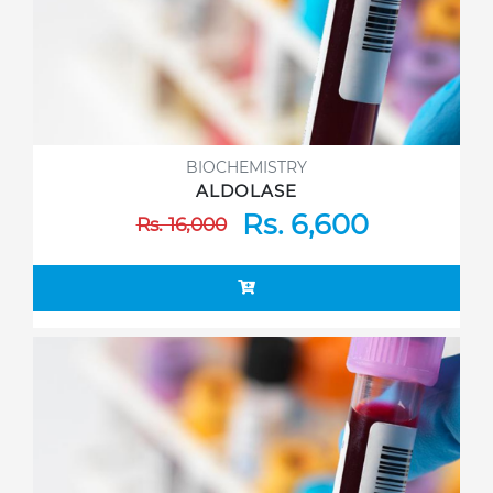
BIOCHEMISTRY
ALDOLASE
Rs. 6,600
Rs. 16,000