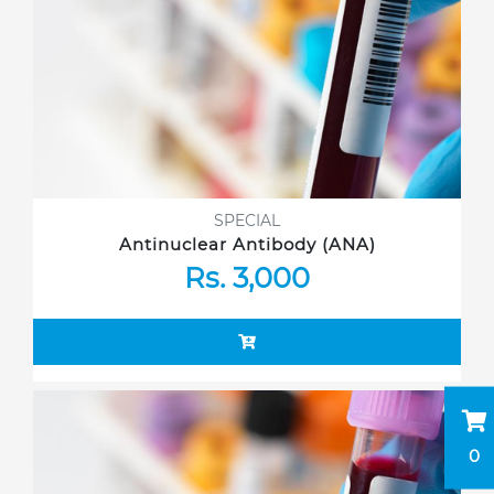
SPECIAL
Antinuclear Antibody (ANA)
Rs. 3,000
0