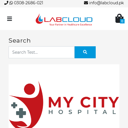
0308-2686-021
info@labcloud.pk
0
Search