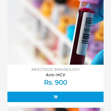
INFECTIOUS IMMUNOLOGY
Anti-HCV
Rs. 900